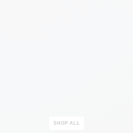
SHOP ALL