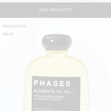
OUR PRODUCTS
ELEMENTS OIL
$99.00