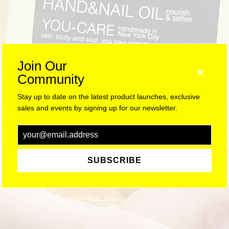
Join Our
×
Community
Stay up to date on the latest product launches, exclusive
sales and events by signing up for our newsletter.
SUBSCRIBE