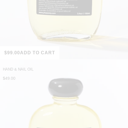
$99.00
ADD TO CART
HAND & NAIL OIL
$49.00